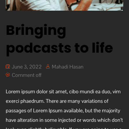
Bringing
podcasts to life
June 3, 2022
Mahadi Hasan
Comment off
Lorem ipsum dolor sit amet, cibo mundi ea duo, vim
exerci phaedrum. There are many variations of
passages of Lorem Ipsum available, but the majority
have alteration in some injected or words which don’t