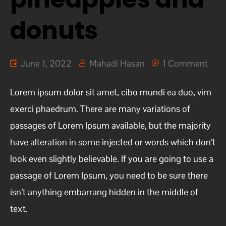
donuts
June 1, 2022
Mahadi Hasan
1 Comment
Lorem ipsum dolor sit amet, cibo mundi ea duo, vim
exerci phaedrum. There are many variations of
passages of Lorem Ipsum available, but the majority
have alteration in some injected or words which don’t
look even slightly believable. If you are going to use a
passage of Lorem Ipsum, you need to be sure there
isn’t anything embarrang hidden in the middle of
text.