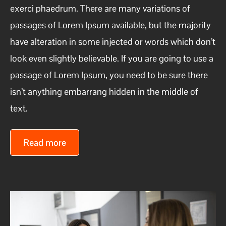
exerci phaedrum. There are many variations of
passages of Lorem Ipsum available, but the majority
have alteration in some injected or words which don’t
look even slightly believable. If you are going to use a
passage of Lorem Ipsum, you need to be sure there
isn’t anything embarrang hidden in the middle of
text.
Read more