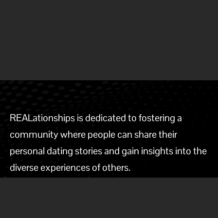
REALationships is dedicated to fostering a
community where people can share their
personal dating stories and gain insights into the
diverse experiences of others.