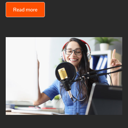
Read more