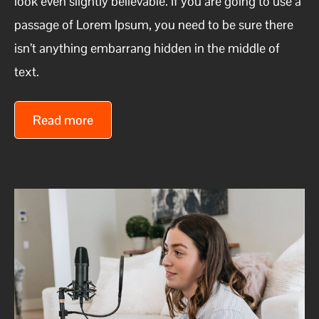
look even slightly believable. If you are going to use a
passage of Lorem Ipsum, you need to be sure there
isn’t anything embarrang hidden in the middle of
text.
Read more