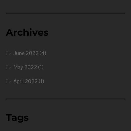
Archives
June 2022
(4)
May 2022
(1)
April 2022
(1)
Tags