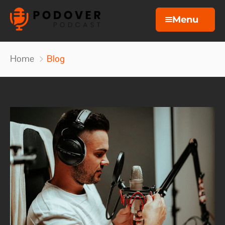
Menu
Home
Home
Blog
Podcasts
About
Blog
Contact