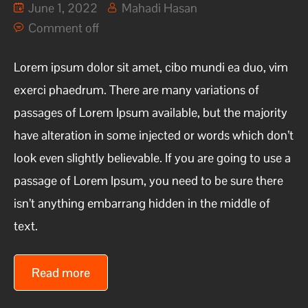
June 1, 2022
Mahadi Hasan
Comment off
Lorem ipsum dolor sit amet, cibo mundi ea duo, vim
exerci phaedrum. There are many variations of
passages of Lorem Ipsum available, but the majority
have alteration in some injected or words which don’t
look even slightly believable. If you are going to use a
passage of Lorem Ipsum, you need to be sure there
isn’t anything embarrang hidden in the middle of
text.
Read more