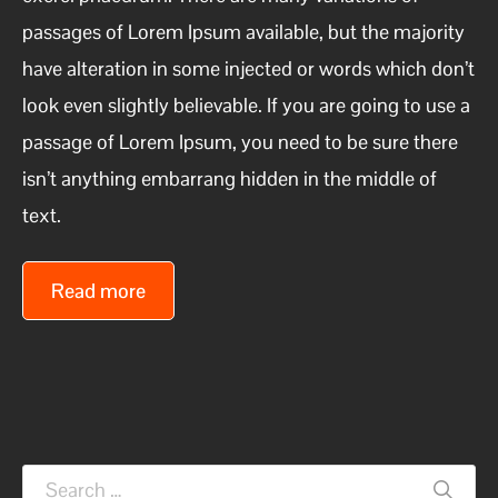
passages of Lorem Ipsum available, but the majority
have alteration in some injected or words which don’t
look even slightly believable. If you are going to use a
passage of Lorem Ipsum, you need to be sure there
isn’t anything embarrang hidden in the middle of
text.
Read more