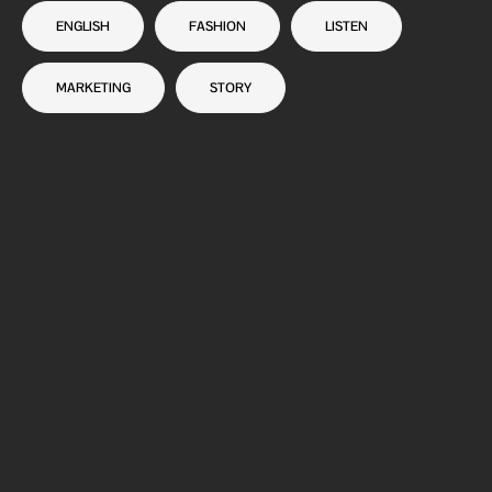
ENGLISH
FASHION
LISTEN
MARKETING
STORY