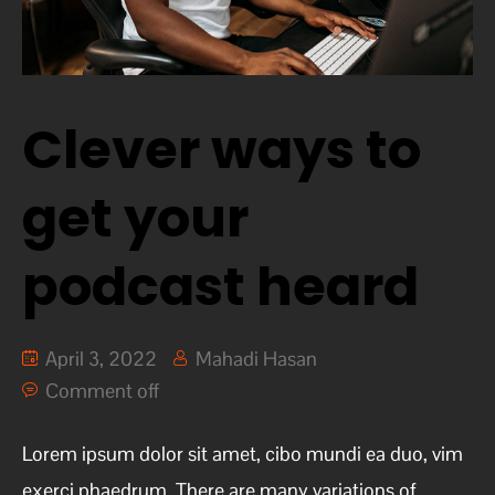
Clever ways to
get your
podcast heard
April 3, 2022
Mahadi Hasan
Comment off
Lorem ipsum dolor sit amet, cibo mundi ea duo, vim
exerci phaedrum. There are many variations of