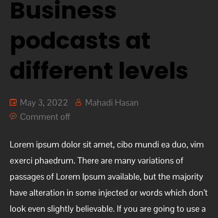
Business
podcasts at
different levels
May 3, 2022
Mahadi Hasan
Comment off
Lorem ipsum dolor sit amet, cibo mundi ea duo, vim
exerci phaedrum. There are many variations of
passages of Lorem Ipsum available, but the majority
have alteration in some injected or words which don’t
look even slightly believable. If you are going to use a