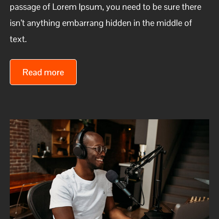
passage of Lorem Ipsum, you need to be sure there
isn’t anything embarrang hidden in the middle of
text.
Read more