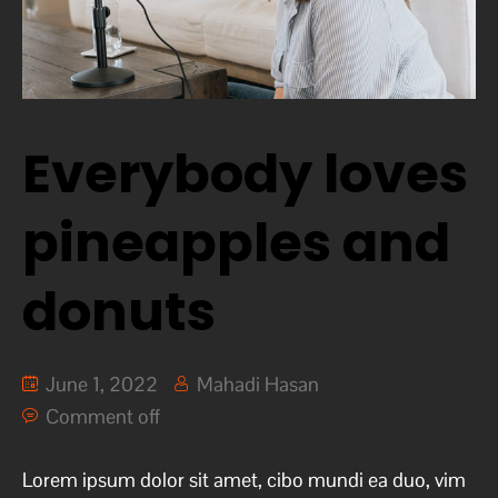
Everybody loves
pineapples and
donuts
June 1, 2022
Mahadi Hasan
Comment off
Lorem ipsum dolor sit amet, cibo mundi ea duo, vim