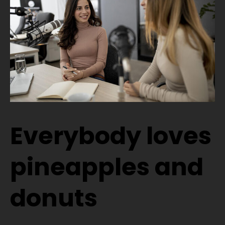
Everybody loves
pineapples and
donuts