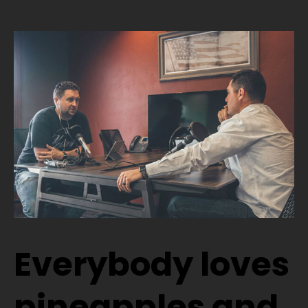
Everybody loves
pineapples and