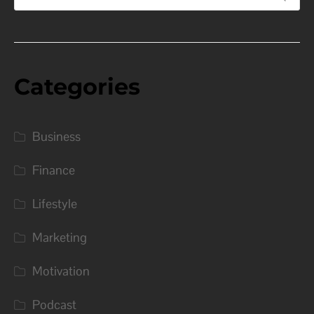
Categories
Business
Finance
Lifestyle
Marketing
Motivation
Podcast