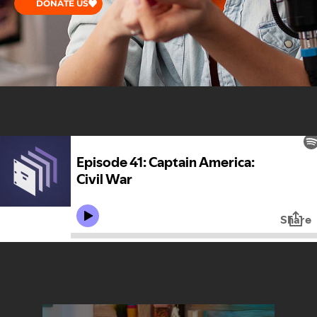
DONATE US