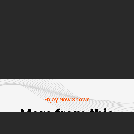
Enjoy New Shows
More from this
show