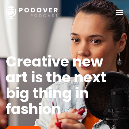
Creative new
art is the next
big thing in
fashion