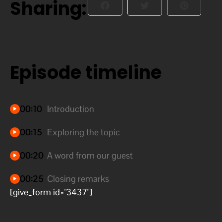
Sharing:
Episode timeline
00:10
Introduction
00:15
Exploring the topic
00:20
A word from our guest
00:25
Closing remarks
[give_form id="3437"]