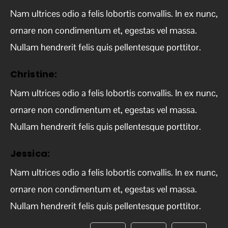
Nam ultrices odio a felis lobortis convallis. In ex nunc,
ornare non condimentum et, egestas vel massa.
Nullam hendrerit felis quis pellentesque porttitor.
Christine:
Nam ultrices odio a felis lobortis convallis. In ex nunc,
ornare non condimentum et, egestas vel massa.
Nullam hendrerit felis quis pellentesque porttitor.
Jessica:
Nam ultrices odio a felis lobortis convallis. In ex nunc,
ornare non condimentum et, egestas vel massa.
Nullam hendrerit felis quis pellentesque porttitor.