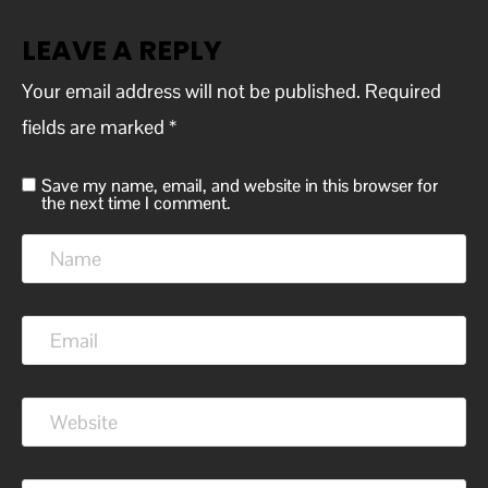
LEAVE A REPLY
Your email address will not be published.
Required
fields are marked
*
Save my name, email, and website in this browser for
the next time I comment.