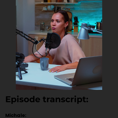
Episode transcript:
Michale: